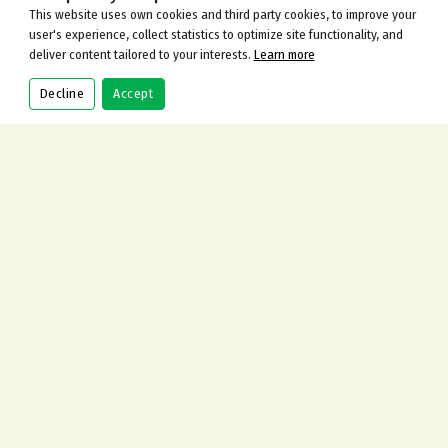
This website uses own cookies and third party cookies, to improve your
user's experience, collect statistics to optimize site functionality, and
deliver content tailored to your interests.
Learn more
Decline
Accept
CALL
BOOK
ORDER
CONTACT US
Address
115 Gilders Road, Chessington KT9 2AJ
Call Us Now
+442083973100
Send An Email
info@cinnamonbarandrestaurant.co.uk