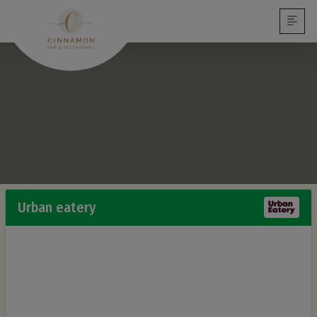
Urban eatery