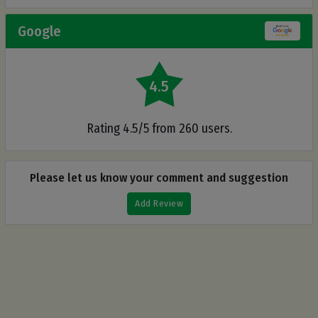
Google
4.5
Rating 4.5/5 from 260 users.
Please let us know your comment and suggestion
Add Review