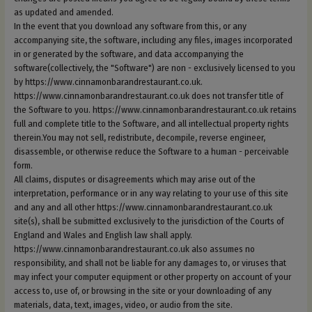
as updated and amended.
In the event that you download any software from this, or any
accompanying site, the software, including any files, images incorporated
in or generated by the software, and data accompanying the
software(collectively, the "Software") are non - exclusively licensed to you
by https://www.cinnamonbarandrestaurant.co.uk.
https://www.cinnamonbarandrestaurant.co.uk does not transfer title of
the Software to you. https://www.cinnamonbarandrestaurant.co.uk retains
full and complete title to the Software, and all intellectual property rights
therein.You may not sell, redistribute, decompile, reverse engineer,
disassemble, or otherwise reduce the Software to a human - perceivable
form.
All claims, disputes or disagreements which may arise out of the
interpretation, performance or in any way relating to your use of this site
and any and all other https://www.cinnamonbarandrestaurant.co.uk
site(s), shall be submitted exclusively to the jurisdiction of the Courts of
England and Wales and English law shall apply.
https://www.cinnamonbarandrestaurant.co.uk also assumes no
responsibility, and shall not be liable for any damages to, or viruses that
may infect your computer equipment or other property on account of your
access to, use of, or browsing in the site or your downloading of any
materials, data, text, images, video, or audio from the site.