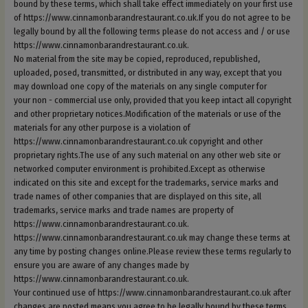
bound by these terms, which shall take effect immediately on your first use
of https://www.cinnamonbarandrestaurant.co.uk.If you do not agree to be
legally bound by all the following terms please do not access and / or use
https://www.cinnamonbarandrestaurant.co.uk.
No material from the site may be copied, reproduced, republished,
uploaded, posed, transmitted, or distributed in any way, except that you
may download one copy of the materials on any single computer for
your non - commercial use only, provided that you keep intact all copyright
and other proprietary notices.Modification of the materials or use of the
materials for any other purpose is a violation of
https://www.cinnamonbarandrestaurant.co.uk copyright and other
proprietary rights.The use of any such material on any other web site or
networked computer environment is prohibited.Except as otherwise
indicated on this site and except for the trademarks, service marks and
trade names of other companies that are displayed on this site, all
trademarks, service marks and trade names are property of
https://www.cinnamonbarandrestaurant.co.uk.
https://www.cinnamonbarandrestaurant.co.uk may change these terms at
any time by posting changes online.Please review these terms regularly to
ensure you are aware of any changes made by
https://www.cinnamonbarandrestaurant.co.uk.
Your continued use of https://www.cinnamonbarandrestaurant.co.uk after
changes are posted means you agree to be legally bound by these terms