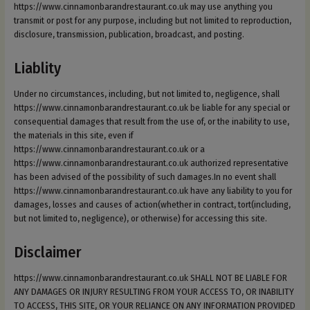
https://www.cinnamonbarandrestaurant.co.uk may use anything you
transmit or post for any purpose, including but not limited to reproduction,
disclosure, transmission, publication, broadcast, and posting.
Liablity
Under no circumstances, including, but not limited to, negligence, shall
https://www.cinnamonbarandrestaurant.co.uk be liable for any special or
consequential damages that result from the use of, or the inability to use,
the materials in this site, even if
https://www.cinnamonbarandrestaurant.co.uk or a
https://www.cinnamonbarandrestaurant.co.uk authorized representative
has been advised of the possibility of such damages.In no event shall
https://www.cinnamonbarandrestaurant.co.uk have any liability to you for
damages, losses and causes of action(whether in contract, tort(including,
but not limited to, negligence), or otherwise) for accessing this site.
Disclaimer
https://www.cinnamonbarandrestaurant.co.uk SHALL NOT BE LIABLE FOR
ANY DAMAGES OR INJURY RESULTING FROM YOUR ACCESS TO, OR INABILITY
TO ACCESS, THIS SITE, OR YOUR RELIANCE ON ANY INFORMATION PROVIDED