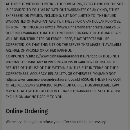
AT THIS SITE.WITHOUT LIMITING THE FOREGOING, EVERYTHING ON THE SITE
IS PROVIDED TO YOU "AS IS" WITHOUT WARRANTEE OF ANY KIND, EITHER
EXPRESSED OR IMPLIED, INCLUDING, BUT NOT LIMITED TO, THE IMPLIED
WARRANTIES OF MERCHANTABILITY, FITNESS FOR A PARTICULAR PURPOSE,
OR NON - INFRINGEMENT.Rhttps://www.cinnamonbarandrestaurant.co.uk
DOES NOT WARRANT THAT THE FUNCTIONS CONTAINED IN THE MATERIALS
WILL BE UNINTERRUPTED OR ERROR - FREE, THAT DEFECTS WILL BE
CORRECTED, OR THAT THIS SITE OR THE SERVER THAT MAKES IT AVAILABLE
ARE FREE OF VIRUSES OR OTHER HARMFUL
COMPONENTS.https://www.cinnamonbarandrestaurant.co.uk DOES NOT
WARRANT OR MAKE ANY REPRESENTATIONS REGARDING THE USE OR THE
RESULTS OF THE USE OF THE MATERIALS IN THIS SITE IN TERMS OF THEIR
CORRECTNESS, ACCURACY, RELIABILITY, OR OTHERWISE. YOU(AND NOT
https://www.cinnamonbarandrestaurant.co.uk) ASSUME THE ENTIRE COST
OF ALL NECESSARY SERVICING, REPAIR, OR CORRECTION.APPLICABLE LAW
MAY NOT ALLOW THE EXCLUSION OF IMPLIED WARRANTIES, SO THE ABOVE
EXCLUSION MAY NOT APPLY TO YOU.
Online Ordering
We reserve the right to refuse your offer should it be necessary