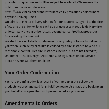
promotion in question and will be subject to availability.We reserve the
right to refuse or withdraw any
https://www.cinnamonbarandrestaurant.co.uk promotion or discount at
any time Delivery Times
Our aim is to meet a delivery window for our customers, agreed at the time
of placing the order.Whilst we will do our utmost to meet this delivery time
unfortunately there may be factors beyond our control that prevent us
from meeting the time slot.
We shall have no liability whatsoever for any delay or failure to deliver to
you where such delay or failure is caused by a circumstance beyond our
reasonable control.Such circumstances include, but are not limited to;•
Unforeseen Traffic Delays• Accidents Causing Delays on the Service
Route• Severe Weather Conditions
Your Order Confirmation
Your Order Confirmation is a record of our agreement to deliver the
products ordered and paid for in full.If someone else made the booking on
your behalf, you agree that such person acted as your agent.
Amendments to Orders