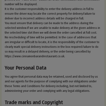
number will be displayed.
It is the customer responsibility to enter the delivery address in full to
ensure the driver may locate the correct property for delivery.Failure to
deliver due to incorrect address details will be charged in full.
You must ensure that delivery can be made to the address during the
selected window.If we are unable to make delivery at the given address in
the selected time slot then we will deem the order cancelled at full cost.
No rescheduling of time will be permitted. In the case of addresses that
are irregular or difficult to locate, it is the responsibility of the customer to
clearly mark special delivery instructions in the box required.Failure to do
so may result in a delayed delivery, or the order being cancelled by
https://www.cinnamonbarandrestaurant.co.uk.
Your Personal Data
You agree that personal data may be retained, used and disclosed by us
and our agents for the purpose of complying with our obligations under
these Terms and Conditions for delivery including, but not limited to,
administering your order and complying with any legal obligations.
Trade marks and Copyright