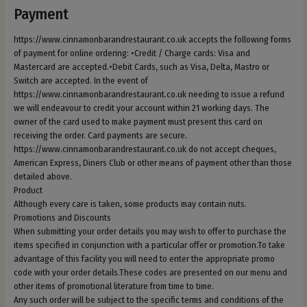
Payment
https://www.cinnamonbarandrestaurant.co.uk accepts the following forms
of payment for online ordering: •Credit / Charge cards: Visa and
Mastercard are accepted.•Debit Cards, such as Visa, Delta, Mastro or
Switch are accepted. In the event of
https://www.cinnamonbarandrestaurant.co.uk needing to issue a refund
we will endeavour to credit your account within 21 working days. The
owner of the card used to make payment must present this card on
receiving the order. Card payments are secure.
https://www.cinnamonbarandrestaurant.co.uk do not accept cheques,
American Express, Diners Club or other means of payment other than those
detailed above.
Product
Although every care is taken, some products may contain nuts.
Promotions and Discounts
When submitting your order details you may wish to offer to purchase the
items specified in conjunction with a particular offer or promotion.To take
advantage of this facility you will need to enter the appropriate promo
code with your order details.These codes are presented on our menu and
other items of promotional literature from time to time.
Any such order will be subject to the specific terms and conditions of the