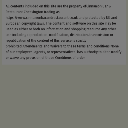
All contents included on this site are the property ofCinnamon Bar &
Restaurant Chessington trading as
https://www.cinnamonbarandrestaurant.co.uk and protected by UK and
European copyright laws. The content and software on this site may be
used as either or both an information and shopping resource.Any other
use including reproduction, modification, distribution, transmission or
republication of the content of this service is strictly
prohibited.Amendments and Waivers to these terms and conditions None
of our employees, agents, or representatives, has authority to alter, modify
or waive any provision of these Conditions of order.