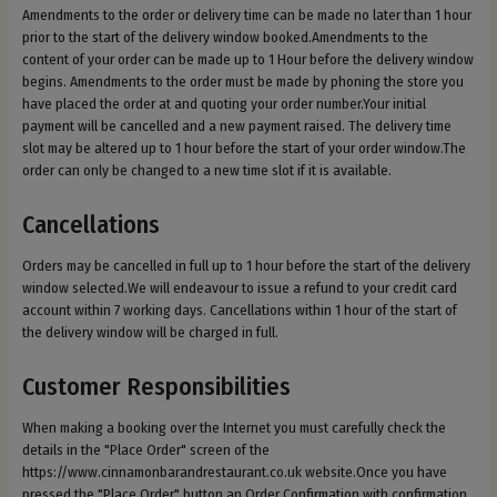
Amendments to the order or delivery time can be made no later than 1 hour
prior to the start of the delivery window booked.Amendments to the
content of your order can be made up to 1 Hour before the delivery window
begins. Amendments to the order must be made by phoning the store you
have placed the order at and quoting your order number.Your initial
payment will be cancelled and a new payment raised. The delivery time
slot may be altered up to 1 hour before the start of your order window.The
order can only be changed to a new time slot if it is available.
Cancellations
Orders may be cancelled in full up to 1 hour before the start of the delivery
window selected.We will endeavour to issue a refund to your credit card
account within 7 working days. Cancellations within 1 hour of the start of
the delivery window will be charged in full.
Customer Responsibilities
When making a booking over the Internet you must carefully check the
details in the "Place Order" screen of the
https://www.cinnamonbarandrestaurant.co.uk website.Once you have
pressed the "Place Order" button an Order Confirmation with confirmation