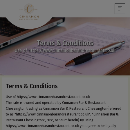
Terms & Conditions
Use of https://www.cinnamonbarandrestaurant.co.uk
Terms & Conditions
Use of https://www.cinnamonbarandrestaurant.co.uk
This site is owned and operated by Cinnamon Bar & Restaurant
Chessington trading as Cinnamon Bar & Restaurant Chessington(referred
to as "https://www.cinnamonbarandrestaurant.co.uk", "Cinnamon Bar &
Restaurant Chessington", "us", or "our" herein).By using
https://www.cinnamonbarandrestaurant.co.uk you agree to be legally