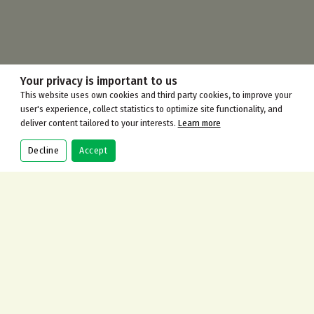
Your privacy is important to us
This website uses own cookies and third party cookies, to improve your
user's experience, collect statistics to optimize site functionality, and
deliver content tailored to your interests.
Learn more
Decline
Accept
CONTACT US
Address
115 Gilders Road, Chessington KT9 2AJ
Call Us Now
+442083973100